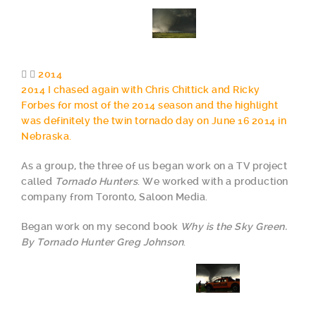
2014
2014 I chased again with Chris Chittick and Ricky
Forbes for most of the 2014 season and the highlight
was definitely the twin tornado day on June 16 2014 in
Nebraska.
As a group, the three of us began work on a TV project
called
Tornado Hunters
. We worked with a production
company from Toronto, Saloon Media.
Began work on my second book
Why is the Sky Green.
By Tornado Hunter Greg Johnson
.