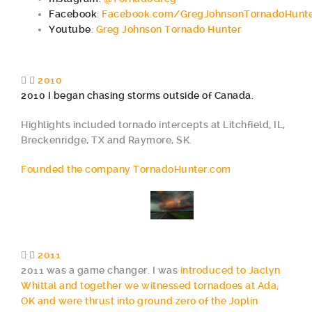
Facebook
:
Facebook.com/GregJohnsonTornadoHunt
Youtube
:
Greg Johnson Tornado Hunter
2010
2010 I began chasing storms outside of Canada.
Highlights included tornado intercepts at Litchfield, IL,
Breckenridge, TX and Raymore, SK.
Founded the company TornadoHunter.com
2011
2011 was a game changer. I was
introduced to Jaclyn
Whittal and together we witnessed tornadoes at Ada,
OK and were thrust into ground zero of the Joplin