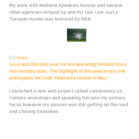
My work with National Speakers bureau and several
other agencies ramped up and my talk
I am Just a
Tornado Hunter
was featured by NSB
2019
2019 was the final year for me operating tornado tours
into tornado alley. The highlight of the season was the
photogenic McCook, Nebraska twister in May.
I launched a new web project called cameraeasy.ca.
Camera workshops and speaking became my primary
focus however my passion was still getting on the road
and chasing tornadoes.