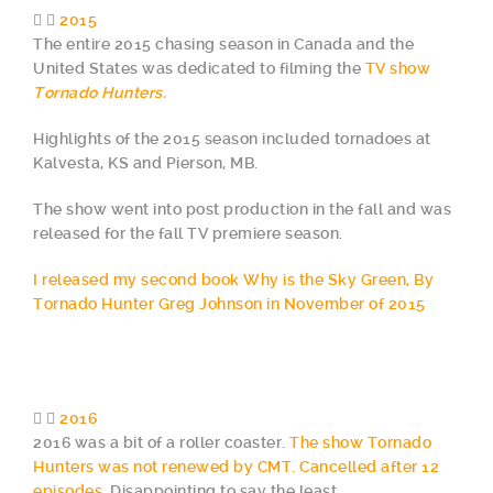
2015
The entire 2015 chasing season in Canada and the
United States was dedicated to filming the
TV show
Tornado Hunters.
Highlights of the 2015 season included tornadoes at
Kalvesta, KS and Pierson, MB.
The show went into post production in the fall and was
released for the fall TV premiere season.
I released my second book Why is the Sky Green, By
Tornado Hunter Greg Johnson in November of 2015
2016
2016 was a bit of a roller coaster.
The show Tornado
Hunters was not renewed by CMT. Cancelled after 12
episodes.
Disappointing to say the least.