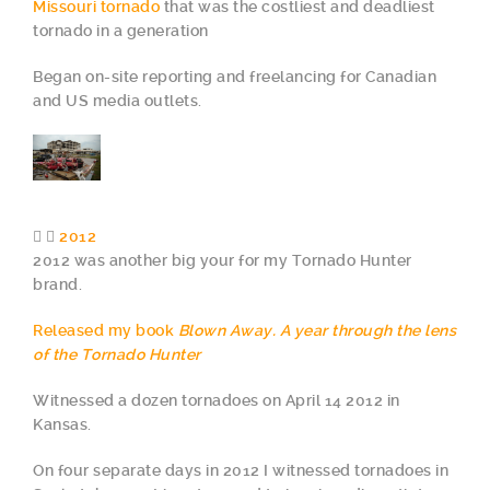
Missouri tornado
that was the costliest and deadliest
tornado in a generation
Began on-site reporting and freelancing for Canadian
and US media outlets.
2012
2012 was another big your for my Tornado Hunter
brand.
Released my book
Blown Away. A year through the lens
of the Tornado Hunter
Witnessed a dozen tornadoes on April 14 2012 in
Kansas.
On four separate days in 2012 I witnessed tornadoes in