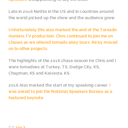
Late in 2016 Netflix in the US and in countries around
the world picked up the show and the audience grew.
Unfortunately this also marked the end of the Tornado
Hunters TV production. Chris continued to join me on
chases as we offered tornado alley tours. Ricky moved
on to other projects.
The highlights of the 2016 chase season for Chris and I
were tornadoes at Turkey, TX, Dodge City, KS,
Chapman, KS and Kalvesta, KS.
2016 Also marked the start of my speaking career.
I
was asked to join the National Speakers Bureau as a
featured keynote.
2017