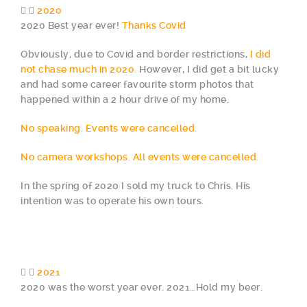
2020
2020 Best year ever!
Thanks Covid
Obviously, due to Covid and border restrictions,
I did
not chase much in 2020.
However, I did get a bit lucky
and had some career favourite storm photos that
happened within a 2 hour drive of my home.
No speaking. Events were cancelled.
No camera workshops. All events were cancelled.
In the spring of 2020 I sold my truck to Chris. His
intention was to operate his own tours.
2021
2020 was the worst year ever. 2021…Hold my beer.