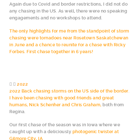
Again due to Covid and border restrictions, I did not do
any chasing in the US. As well, there were no speaking
engagements and no workshops to attend.
The only highlights for me from the standpoint of storm
chasing were tornadoes near Rosetown Saskatchewan
in June and a chance to reunite for a chase with Ricky
Forbes. First chase together in 6 years!
2022
2022 Back chasing storms on the US side of the border.
I have been chasing with good friends and great
humans, Nick Schenher and Chris Graham,
both from
Regina.
Our first chase of the season was in Iowa where we
caught up with a deliciously
photogenic twister at
Gilmore City, IA