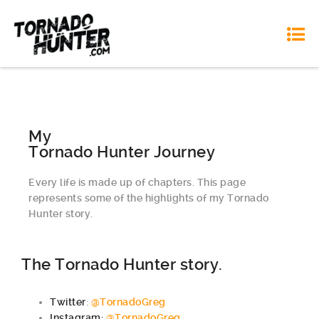
My
Tornado Hunter Journey
Every life is made up of chapters. This page
represents some of the highlights of my Tornado
Hunter story.
The Tornado Hunter story.
Twitter
:
@TornadoGreg
Instagram:
@TornadoGreg