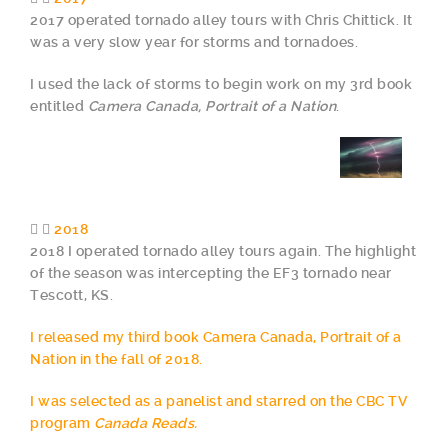
2017 operated tornado alley tours with Chris Chittick. It
was a very slow year for storms and tornadoes.
I used the lack of storms to begin work on my 3rd book
entitled
Camera Canada, Portrait of a Nation
.
2018
2018 I operated tornado alley tours again. The highlight
of the season was intercepting the EF3 tornado near
Tescott, KS.
I released my third book Camera Canada, Portrait of a
Nation in the fall of 2018.
I was selected as a panelist and starred on the CBC TV
program
Canada Reads.