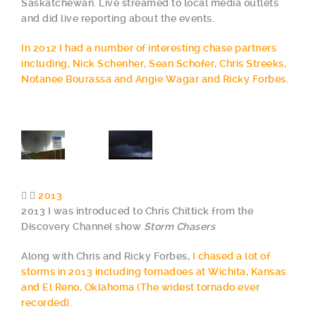
Saskatchewan. Live streamed to local media outlets
and did live reporting about the events.
In 2012 I had a number of interesting chase partners
including, Nick Schenher, Sean Schofer, Chris Streeks,
Notanee Bourassa and Angie Wagar and Ricky Forbes.
2013
2013 I was introduced to Chris Chittick from the
Discovery Channel show
Storm Chasers
Along with Chris and Ricky Forbes,
I chased a lot of
storms in 2013 including tornadoes at Wichita, Kansas
and El Reno, Oklahoma (The widest tornado ever
recorded).