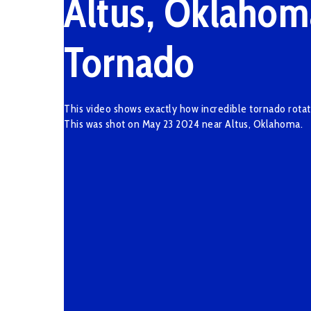
Altus, Oklahom
Tornado
This video shows exactly how incredible tornado rotat
This was shot on May 23 2024 near Altus, Oklahoma.