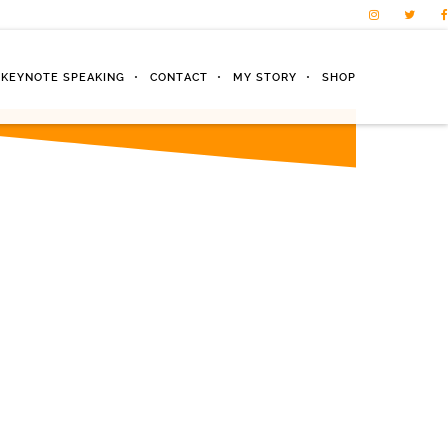
KEYNOTE SPEAKING
CONTACT
MY STORY
SHOP
nt will
way!