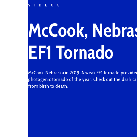
VIDEOS
McCook, Nebra
EF1 Tornado
McCook, Nebraska in 2019. A weak EF1 tornado provid
photogenic tornado of the year. Check out the dash c
from birth to death.