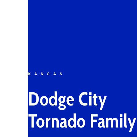
KANSAS
Dodge City
Tornado Family