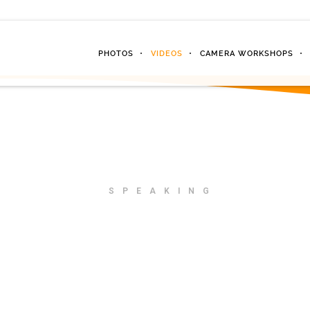
PHOTOS
VIDEOS
CAMERA WORKSHOPS
SPEAKING
Your next eve
blow them a