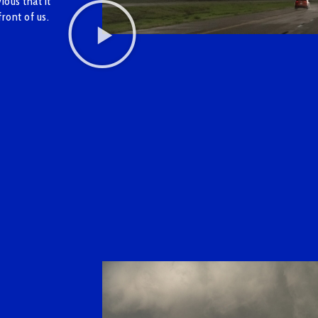
ous that it
front of us.