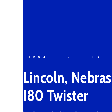
TORNADO CROSSING
Lincoln, Nebra
I80 Twister