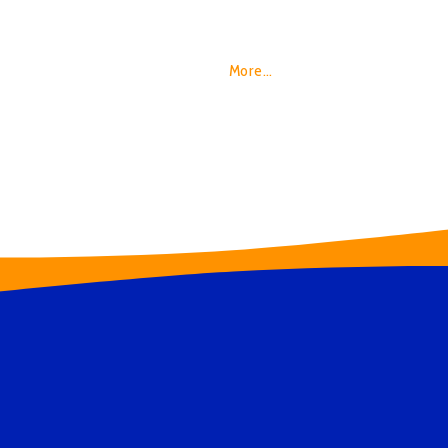
Your guests will be left awestruck and energ
Tornado Hunter, will share incredible stori
ferocious power of storms and relate all of 
every day.
More…