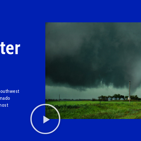
ter
Southwest
rnado
most