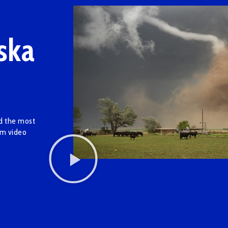
ska
ed the most
am video