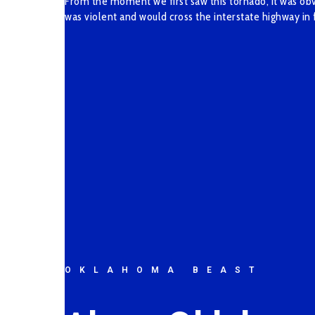
From the moment we first saw this tornado, it was obvi
was violent and would cross the interstate highway in 
OKLAHOMA BEAST