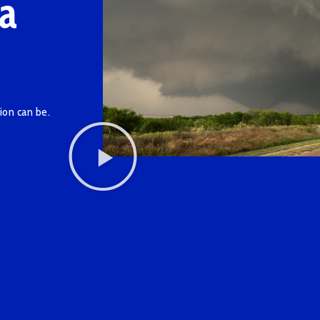
a
ion can be.