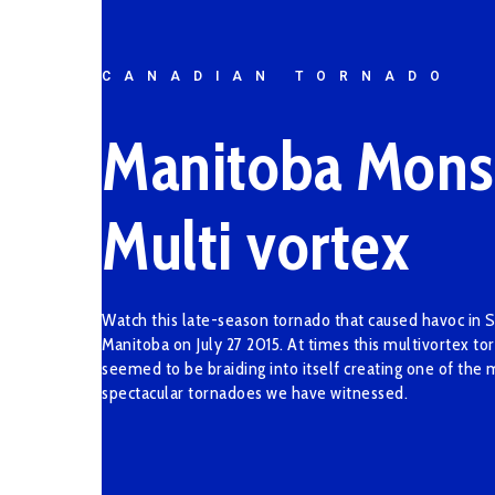
CANADIAN TORNADO
Manitoba Mons
Multi vortex
Watch this late-season tornado that caused havoc in 
Manitoba on July 27 2015. At times this multivortex to
seemed to be braiding into itself creating one of the 
spectacular tornadoes we have witnessed.